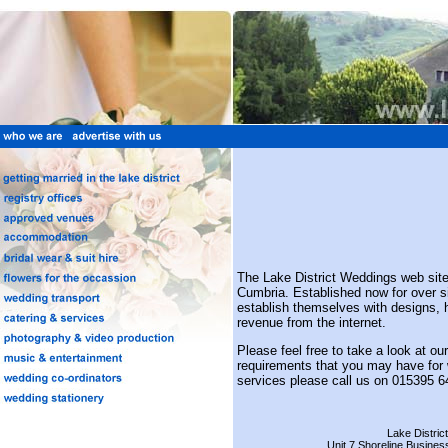
The Lake District Weddings web site 
Cumbria. Established now for over
establish themselves with designs, 
revenue from the internet.
Please feel free to take a look at ou
requirements that you may have for w
services please call us on 015395 6
Lake Distric
Unit 7 Shoreline Busines