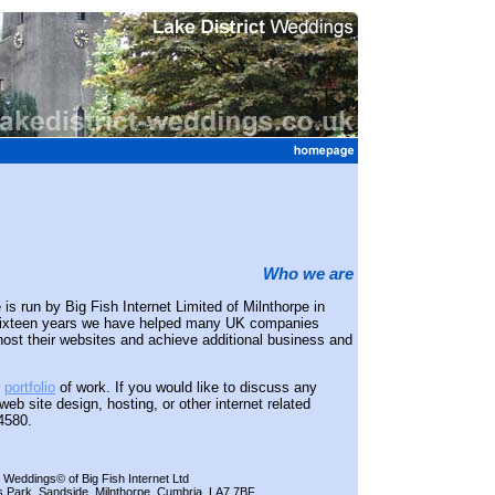
Who we are
is run by Big Fish Internet Limited of Milnthorpe in
 sixteen years we have helped many UK companies
host their websites and achieve additional business and
r
portfolio
of work. If you would like to discuss any
eb site design, hosting, or other internet related
4580.
t Weddings© of Big Fish Internet Ltd
s Park, Sandside, Milnthorpe, Cumbria, LA7 7BF