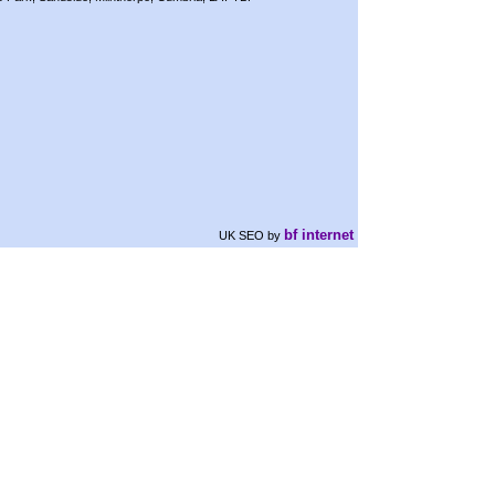
bf internet
UK SEO
by