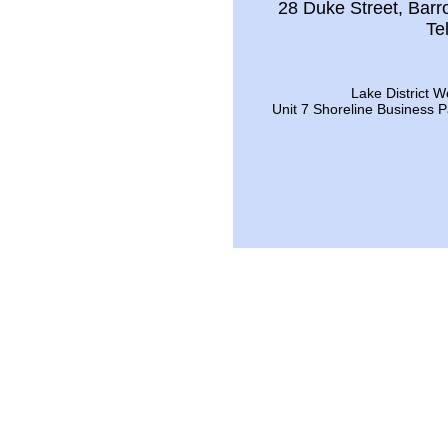
28 Duke Street, Bar
Te
Lake District W
Unit 7 Shoreline Business 