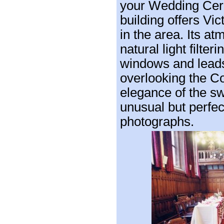
your Wedding Cer
building offers Vic
in the area. Its a
natural light filte
windows and leads
overlooking the C
elegance of the sw
unusual but perfec
photographs.