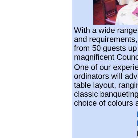
With a wide range 
and requirements,
from 50 guests up
magnificent Coun
One of our exper
ordinators will ad
table layout, rang
classic banquetin
choice of colours a