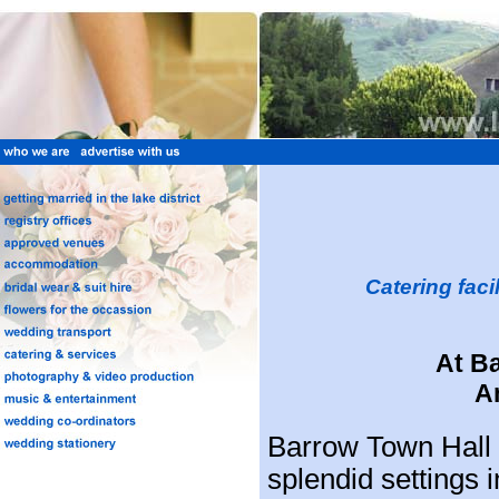
Catering faci
At B
A
Barrow Town Hall 
splendid settings i